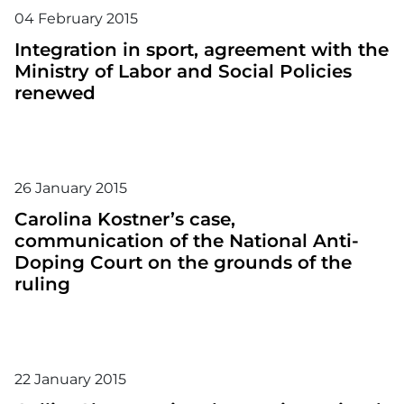
04
February
2015
Integration in sport, agreement with the
Ministry of Labor and Social Policies
renewed
26
January
2015
Carolina Kostner’s case,
communication of the National Anti-
Doping Court on the grounds of the
ruling
22
January
2015