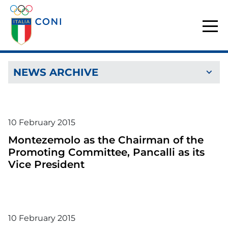
NEWS ARCHIVE
10
February
2015
Montezemolo as the Chairman of the
Promoting Committee, Pancalli as its
Vice President
10
February
2015