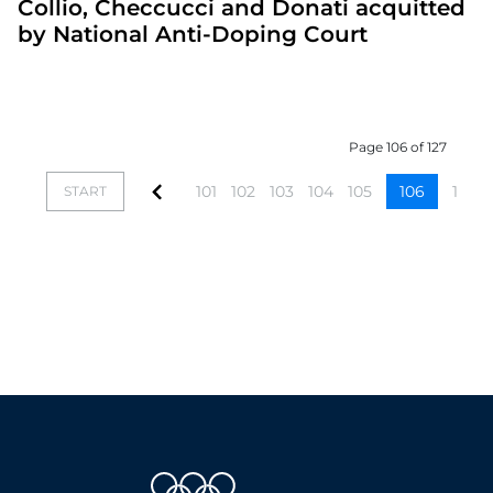
Collio, Checcucci and Donati acquitted
by National Anti-Doping Court
Page 106 of 127
101
102
103
104
105
106
107
START