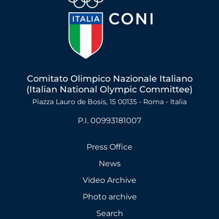
Comitato Olimpico Nazionale Italiano
(Italian National Olympic Committee)
Piazza Lauro de Bosis, 15 00135 - Roma - Italia
P.I. 00993181007
Press Office
News
Video Archive
Photo archive
Search