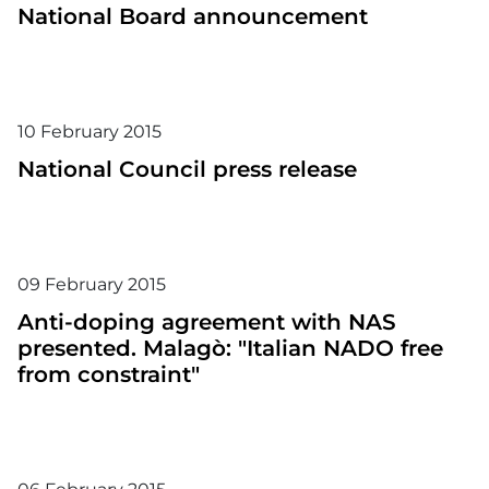
National Board announcement
10
February
2015
National Council press release
09
February
2015
Anti-doping agreement with NAS
presented. Malagò: "Italian NADO free
from constraint"