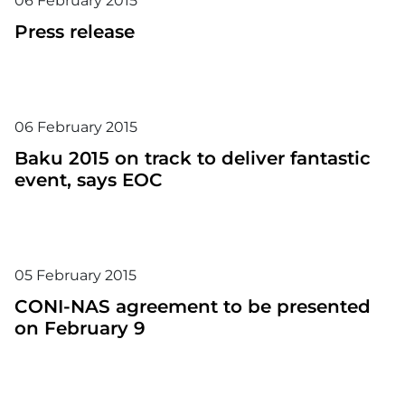
06
February
2015
Press release
06
February
2015
Baku 2015 on track to deliver fantastic
event, says EOC
05
February
2015
CONI-NAS agreement to be presented
on February 9