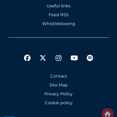
Useful links
Feed RSS
Whistleblowing
twitter
facebook
instagram
youtube
spotify
Contact
Site Map
Privacy Policy
Cookie policy