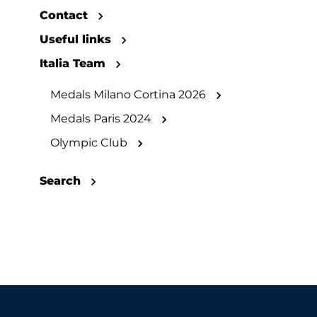
Contact
Useful links
Italia Team
Medals Milano Cortina 2026
Medals Paris 2024
Olympic Club
Search