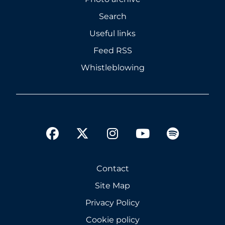
Search
Useful links
Feed RSS
Whistleblowing
twitter
facebook
instagram
youtube
spotify
Contact
Site Map
Privacy Policy
Cookie policy