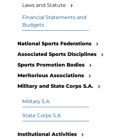
Laws and Statute
Financial Statements and
Budgets
National Sports Federations
Associated Sports Disciplines
Sports Promotion Bodies
Meritorious Associations
Military and State Corps S.A.
Military S.A.
State Corps S.A
Institutional Activities