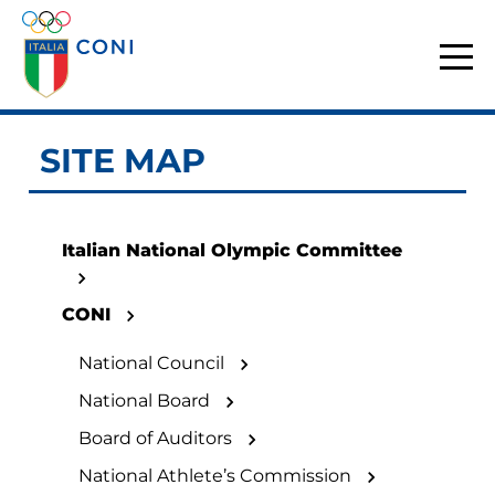
SITE MAP
Italian National Olympic Committee
CONI
National Council
National Board
Board of Auditors
National Athlete’s Commission