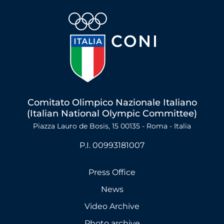
Comitato Olimpico Nazionale Italiano
(Italian National Olympic Committee)
Piazza Lauro de Bosis, 15 00135 - Roma - Italia
P.I. 00993181007
Press Office
News
Video Archive
Photo archive