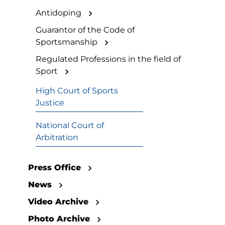
Antidoping
Guarantor of the Code of
Sportsmanship
Regulated Professions in the field of
Sport
High Court of Sports
Justice
National Court of
Arbitration
Press Office
News
Video Archive
Photo Archive