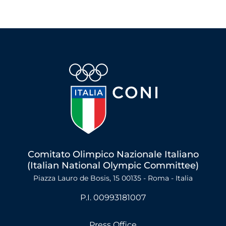
Comitato Olimpico Nazionale Italiano
(Italian National Olympic Committee)
Piazza Lauro de Bosis, 15 00135 - Roma - Italia
P.I. 00993181007
Press Office