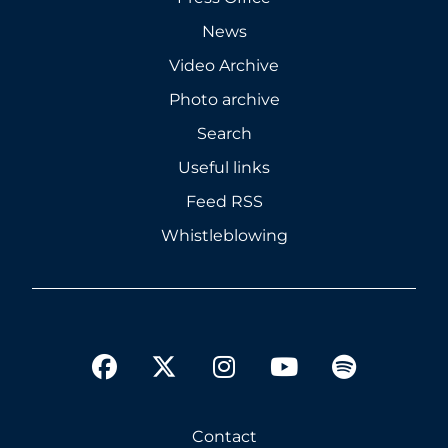
News
Video Archive
Photo archive
Search
Useful links
Feed RSS
Whistleblowing
twitter
facebook
instagram
youtube
spotify
Contact