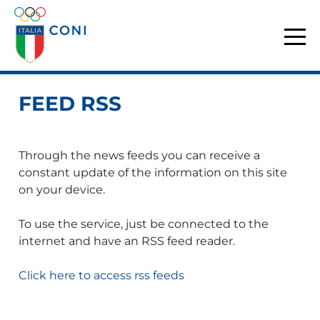
FEED RSS
Through the news feeds you can receive a
constant update of the information on this site
on your device.
To use the service, just be connected to the
internet and have an RSS feed reader.
Click here to access rss feeds