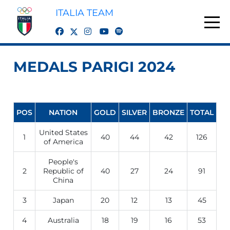
ITALIA TEAM
twitter
facebook
instagram
youtube
spotify
MEDALS PARIGI 2024
POS
NATION
GOLD
SILVER
BRONZE
TOTAL
United States
1
40
44
42
126
of America
People's
2
Republic of
40
27
24
91
China
3
Japan
20
12
13
45
4
Australia
18
19
16
53