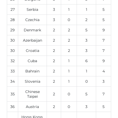
27
Serbia
3
1
1
5
28
Czechia
3
0
2
5
29
Denmark
2
2
5
9
30
Azerbaijan
2
2
3
7
30
Croatia
2
2
3
7
32
Cuba
2
1
6
9
33
Bahrain
2
1
1
4
34
Slovenia
2
1
0
3
Chinese
35
2
0
5
7
Taipei
36
Austria
2
0
3
5
Hong Kong,