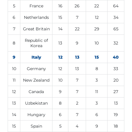
5
France
16
26
22
64
6
Netherlands
15
7
12
34
7
Great Britain
14
22
29
65
Republic of
8
13
9
10
32
Korea
9
Italy
12
13
15
40
10
Germany
12
13
8
33
11
New Zealand
10
7
3
20
12
Canada
9
7
11
27
13
Uzbekistan
8
2
3
13
14
Hungary
6
7
6
19
15
Spain
5
4
9
18