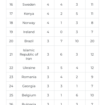
16
Sweden
4
4
3
11
17
Kenya
4
2
5
11
18
Norway
4
1
3
8
19
Ireland
4
0
3
7
20
Brazil
3
7
10
20
Islamic
21
Republic of
3
6
3
12
Iran
22
Ukraine
3
5
4
12
23
Romania
3
4
2
9
24
Georgia
3
3
1
7
25
Belgium
3
1
6
10
26
Bulgaria
3
1
3
7