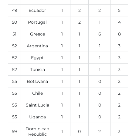
49
Ecuador
1
2
2
5
50
Portugal
1
2
1
4
51
Greece
1
1
6
8
52
Argentina
1
1
1
3
52
Egypt
1
1
1
3
52
Tunisia
1
1
1
3
55
Botswana
1
1
0
2
55
Chile
1
1
0
2
55
Saint Lucia
1
1
0
2
55
Uganda
1
1
0
2
Dominican
59
1
0
2
3
Republic