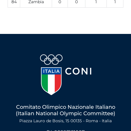
84
Zambia
0
0
1
1
Comitato Olimpico Nazionale Italiano
(Italian National Olympic Committee)
Piazza Lauro de Bosis, 15 00135 - Roma - Italia