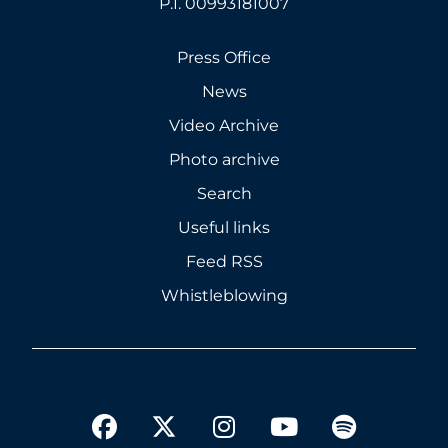
P.I. 00993181007
Press Office
News
Video Archive
Photo archive
Search
Useful links
Feed RSS
Whistleblowing
twitter
facebook
instagram
youtube
spotify