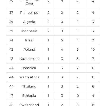
37
2
0
2
4
Cina
37
Philippines
2
0
2
4
39
Algeria
2
0
1
3
39
Indonesia
2
0
1
3
41
Israel
1
5
1
7
42
Poland
1
4
5
10
43
Kazakhstan
1
3
3
7
44
Jamaica
1
3
2
6
44
South Africa
1
3
2
6
44
Thailand
1
3
2
6
47
Ethiopia
1
3
0
4
48
Switzerland
1
2
5
8