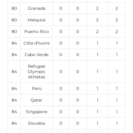
80
Grenada
0
0
2
2
80
Malaysia
0
0
2
2
80
Puerto Rico
0
0
2
2
84
Côte d'Ivoire
0
0
1
1
84
Cabo Verde
0
0
1
1
Refugee
84
Olympic
0
0
1
1
Athletes
84
Perù
0
0
1
1
84
Qatar
0
0
1
1
84
Singapore
0
0
1
1
84
Slovakia
0
0
1
1