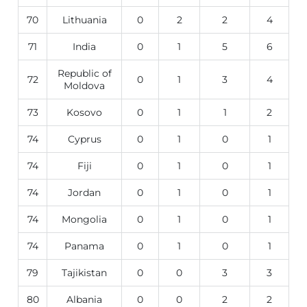
70
Lithuania
0
2
2
4
71
India
0
1
5
6
Republic of
72
0
1
3
4
Moldova
73
Kosovo
0
1
1
2
74
Cyprus
0
1
0
1
74
Fiji
0
1
0
1
74
Jordan
0
1
0
1
74
Mongolia
0
1
0
1
74
Panama
0
1
0
1
79
Tajikistan
0
0
3
3
80
Albania
0
0
2
2