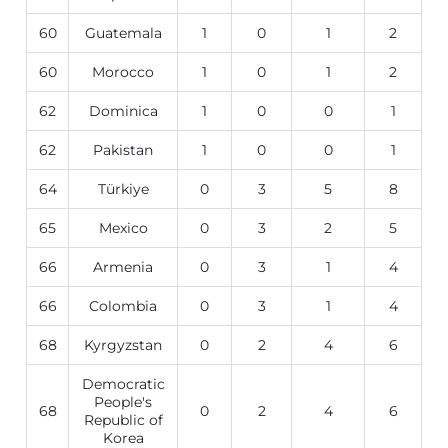
60
Guatemala
1
0
1
2
60
Morocco
1
0
1
2
62
Dominica
1
0
0
1
62
Pakistan
1
0
0
1
64
Türkiye
0
3
5
8
65
Mexico
0
3
2
5
66
Armenia
0
3
1
4
66
Colombia
0
3
1
4
68
Kyrgyzstan
0
2
4
6
Democratic
People's
68
0
2
4
6
Republic of
Korea