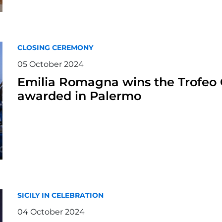
CLOSING CEREMONY
05 October 2024
Emilia Romagna wins the Trofeo C
awarded in Palermo
SICILY IN CELEBRATION
04 October 2024