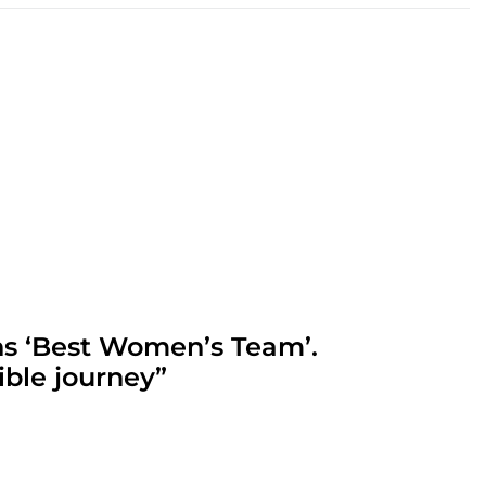
ns ‘Best Women’s Team’.
ible journey”