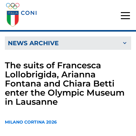
NEWS ARCHIVE
The suits of Francesca
Lollobrigida, Arianna
Fontana and Chiara Betti
enter the Olympic Museum
in Lausanne
MILANO CORTINA 2026