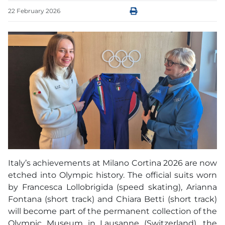
22
February
2026
Italy’s achievements at Milano Cortina 2026 are now
etched into Olympic history. The official suits worn
by Francesca Lollobrigida (speed skating), Arianna
Fontana (short track) and Chiara Betti (short track)
will become part of the permanent collection of the
Olympic Museum in Lausanne (Switzerland), the