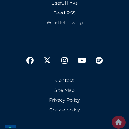
Useful links
Feed RSS
Whistleblowing
twitter
facebook
instagram
youtube
spotify
Contact
Site Map
Privacy Policy
Cookie policy