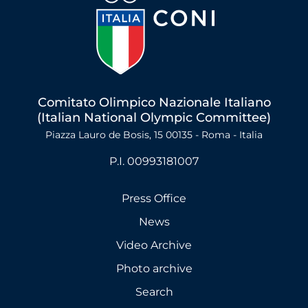
Comitato Olimpico Nazionale Italiano
(Italian National Olympic Committee)
Piazza Lauro de Bosis, 15 00135 - Roma - Italia
P.I. 00993181007
Press Office
News
Video Archive
Photo archive
Search