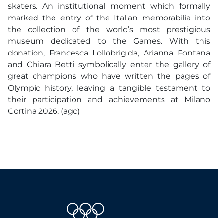
skaters. An institutional moment which formally
marked the entry of the Italian memorabilia into
the collection of the world’s most prestigious
museum dedicated to the Games. With this
donation, Francesca Lollobrigida, Arianna Fontana
and Chiara Betti symbolically enter the gallery of
great champions who have written the pages of
Olympic history, leaving a tangible testament to
their participation and achievements at Milano
Cortina 2026. (agc)