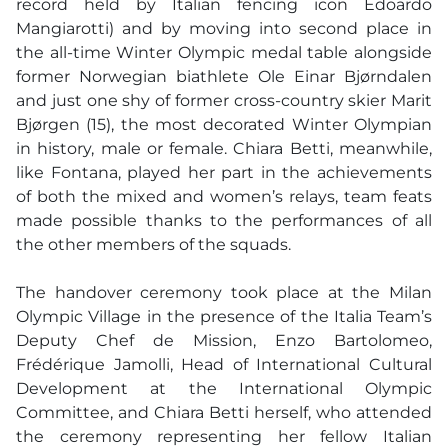
record held by Italian fencing icon Edoardo
Mangiarotti) and by moving into second place in
the all-time Winter Olympic medal table alongside
former Norwegian biathlete Ole Einar Bjørndalen
and just one shy of former cross-country skier Marit
Bjørgen (15), the most decorated Winter Olympian
in history, male or female. Chiara Betti, meanwhile,
like Fontana, played her part in the achievements
of both the mixed and women’s relays, team feats
made possible thanks to the performances of all
the other members of the squads.
The handover ceremony took place at the Milan
Olympic Village in the presence of the Italia Team’s
Deputy Chef de Mission, Enzo Bartolomeo,
Frédérique Jamolli, Head of International Cultural
Development at the International Olympic
Committee, and Chiara Betti herself, who attended
the ceremony representing her fellow Italian