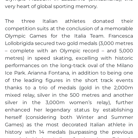
very heart of global sporting memory.
The three Italian athletes donated their
competition suits at the conclusion of a memorable
Olympic Games for the Italia Team. Francesca
Lollobrigida secured two gold medals (3,000 metres
– complete with an Olympic record – and 5,000
metres) in speed skating, excelling with historic
performances on the long-track oval of the Milano
Ice Park. Arianna Fontana, in addition to being one
of the leading figures in the short track events
thanks to a trio of medals (gold in the 2,000m
mixed relay, silver in the 500 metres and another
silver in the 3,000m women’s relay), further
enhanced her legendary status by establishing
herself (considering both Winter and Summer
Games) as the most decorated Italian athlete in
history with 14 medals (surpassing the previous