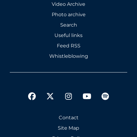
Video Archive
Photo archive
Search
Useful links
Feed RSS
Whistleblowing
twitter
facebook
instagram
youtube
spotify
Contact
Site Map