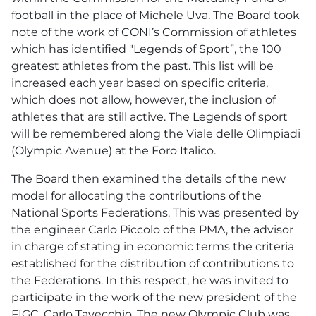
football in the place of Michele Uva. The Board took
note of the work of CONI’s Commission of athletes
which has identified "Legends of Sport”, the 100
greatest athletes from the past. This list will be
increased each year based on specific criteria,
which does not allow, however, the inclusion of
athletes that are still active. The Legends of sport
will be remembered along the Viale delle Olimpiadi
(Olympic Avenue) at the Foro Italico.
The Board then examined the details of the new
model for allocating the contributions of the
National Sports Federations. This was presented by
the engineer Carlo Piccolo of the PMA, the advisor
in charge of stating in economic terms the criteria
established for the distribution of contributions to
the Federations. In this respect, he was invited to
participate in the work of the new president of the
FIGC, Carlo Tavecchio. The new Olympic Club was