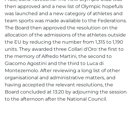
then approved and a new list of Olympic hopefuls
was launched and a new category of athletes and
team sports was made ​​available to the Federations.
The Board then approved the resolution on the
allocation of the admissions of the athletes outside
the EU by reducing the number from 1,315 to 1,190
units. They awarded three Collari d'Oro: the first to
the memory of Alfredo Martini, the second to
Giacomo Agostini and the third to Luca di
Montezemolo. After reviewing a long list of other
organisational and administrative matters, and
having accepted the relevant resolutions, the
Board concluded at 13:20 by adjourning the session
to the afternoon after the National Council.