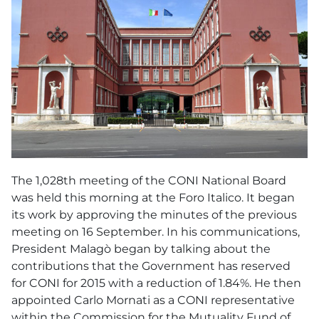
The 1,028th meeting of the CONI National Board
was held this morning at the Foro Italico. It began
its work by approving the minutes of the previous
meeting on 16 September. In his communications,
President Malagò began by talking about the
contributions that the Government has reserved
for CONI for 2015 with a reduction of 1.84%. He then
appointed Carlo Mornati as a CONI representative
within the Commission for the Mutuality Fund of