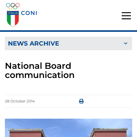
NEWS ARCHIVE
National Board
communication
28
October
2014