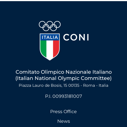
Comitato Olimpico Nazionale Italiano
(Italian National Olympic Committee)
Piazza Lauro de Bosis, 15 00135 - Roma - Italia
P.I. 00993181007
Press Office
News