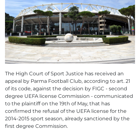
The High Court of Sport Justice has received an
appeal by Parma Football Club, according to art. 21
of its code, against the decision by FIGC - second
degree UEFA license Commission - communicated
to the plaintiff on the 19th of May, that has
confirmed the refusal of the UEFA license for the
2014-2015 sport season, already sanctioned by the
first degree Commission.