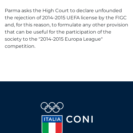
Parma asks the High Court to declare unfounded
the rejection of 2014-2015 UEFA license by the FIGC
and, for this reason, to formulate any other provision
that can be useful for the participation of the
society to the "2014-2015 Europa League"
competition.