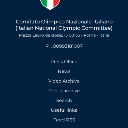
Comitato Olimpico Nazionale Italiano
(Italian National Olympic Committee)
Piazza Lauro de Bosis, 15 00135 - Roma - Italia
P.I. 00993181007
Press Office
News
Video Archive
Photo archive
Search
Useful links
Feed RSS