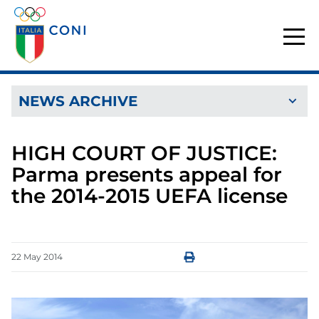
NEWS ARCHIVE
HIGH COURT OF JUSTICE:
Parma presents appeal for
the 2014-2015 UEFA license
22
May
2014