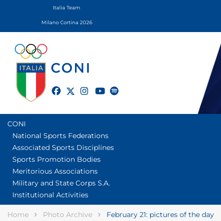
Italia Team
Milano Cortina 2026
twitter
facebook
instagram
youtube
spotify
CONI
National Sports Federations
Associated Sports Disciplines
Sports Promotion Bodies
Meritorious Associations
Military and State Corps S.A.
Institutional Activities
Home
Photo Archive
February 21: pictures of the day