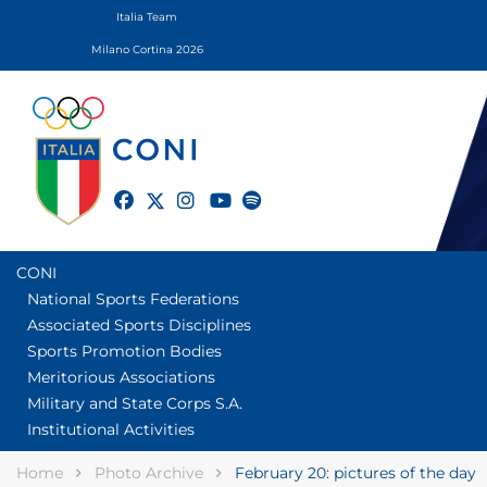
Italia Team
Milano Cortina 2026
twitter
facebook
instagram
youtube
spotify
CONI
National Sports Federations
Associated Sports Disciplines
Sports Promotion Bodies
Meritorious Associations
Military and State Corps S.A.
Institutional Activities
Home
Photo Archive
February 20: pictures of the day