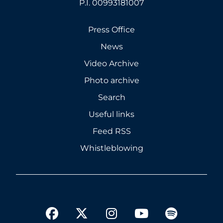
P.I. 00993181007
Press Office
News
Video Archive
Photo archive
Search
Useful links
Feed RSS
Whistleblowing
twitter
facebook
instagram
youtube
spotify