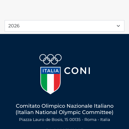
Comitato Olimpico Nazionale Italiano
(Italian National Olympic Committee)
Piazza Lauro de Bosis, 15 00135 - Roma - Italia